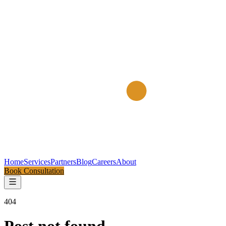
Home
Services
Partners
Blog
Careers
About
Book Consultation
404