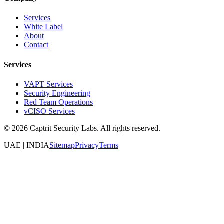
Services
White Label
About
Contact
Services
VAPT Services
Security Engineering
Red Team Operations
vCISO Services
©
2026
Captrit Security Labs. All rights reserved.
UAE | INDIA
Sitemap
Privacy
Terms