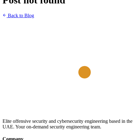
Post not found
Back to Blog
Elite offensive security and cybersecurity engineering based in the
UAE. Your on-demand security engineering team.
Company